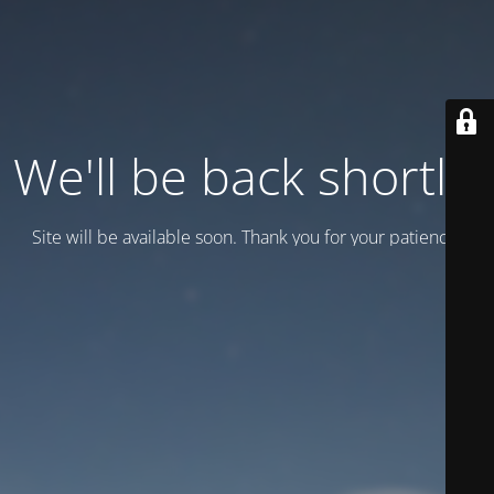
We'll be back shortly!
Site will be available soon. Thank you for your patience!