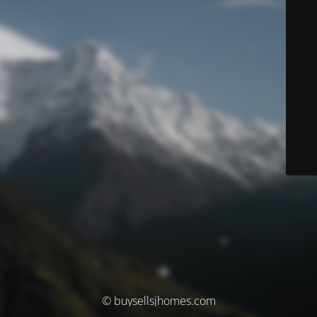
© buysellsjhomes.com